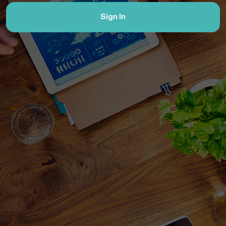
Sign In