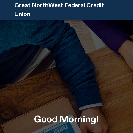
Great NorthWest Federal Credit
Union
Good
Morning
!